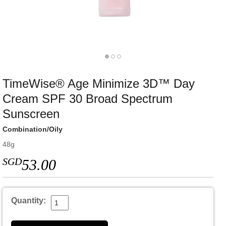
TimeWise® Age Minimize 3D™ Day
Cream SPF 30 Broad Spectrum
Sunscreen
Combination/Oily
48g
SGD
53.00
Quantity: