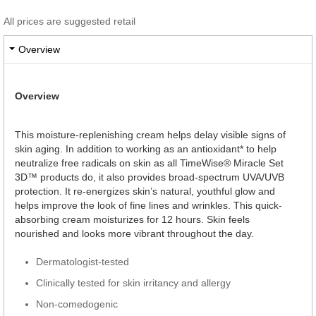
All prices are suggested retail
Overview
Overview
This moisture-replenishing cream helps delay visible signs of
skin aging. In addition to working as an antioxidant* to help
neutralize free radicals on skin as all TimeWise® Miracle Set
3D™ products do, it also provides broad-spectrum UVA/UVB
protection. It re-energizes skin’s natural, youthful glow and
helps improve the look of fine lines and wrinkles. This quick-
absorbing cream moisturizes for 12 hours. Skin feels
nourished and looks more vibrant throughout the day.
Dermatologist-tested
Clinically tested for skin irritancy and allergy
Non-comedogenic