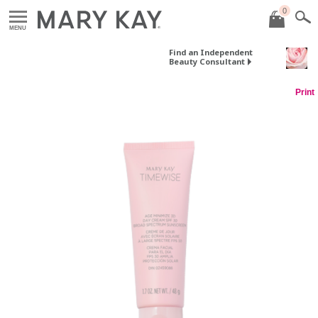
0
MENU
Find an Independent
Beauty Consultant
Print