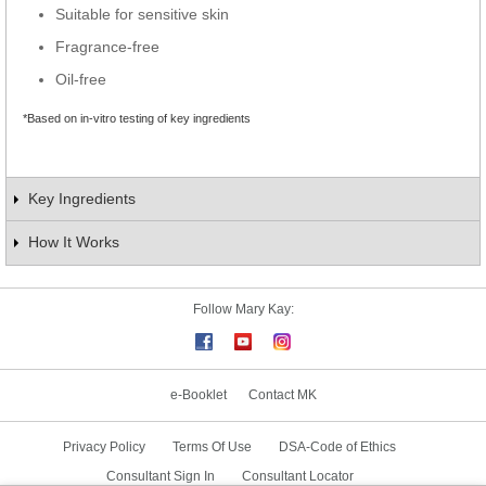
Suitable for sensitive skin
Fragrance-free
Oil-free
*Based on in-vitro testing of key ingredients
Key Ingredients
How It Works
Follow Mary Kay:
e-Booklet
Contact MK
Privacy Policy
Terms Of Use
DSA-Code of Ethics
Consultant Sign In
Consultant Locator