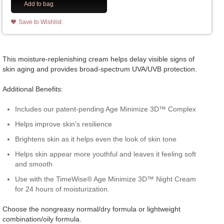
Add to bag
Save to Wishlist
This moisture-replenishing cream helps delay visible signs of
skin aging and provides broad-spectrum UVA/UVB protection.
Additional Benefits:
Includes our patent-pending Age Minimize 3D™ Complex
Helps improve skin’s resilience
Brightens skin as it helps even the look of skin tone
Helps skin appear more youthful and leaves it feeling soft
and smooth
Use with the TimeWise® Age Minimize 3D™ Night Cream
for 24 hours of moisturization.
Choose the nongreasy normal/dry formula or lightweight
combination/oily formula.