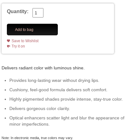
Quantity:
Add to bag
Save to Wishlist
Try it on
Delivers radiant color with luminous shine.
Provides long-lasting wear without drying lips.
Cushiony, feel-good formula delivers soft comfort.
Highly pigmented shades provide intense, stay-true color.
Delivers gorgeous color clarity.
Optical enhancers scatter light and blur the appearance of
minor imperfections.
Note: In electronic media, true colors may vary.