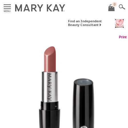
0
MENU
Find an Independent
Beauty Consultant
Print