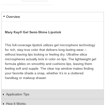
Overview
Mary Kay® Gel Semi-Shine Lipstick
This full-coverage lipstick utilizes gel microsphere technology
for rich, stay-true color that delivers long-lasting wear –
without leaving lips looking or feeling dry. Ultrafine silica
microspheres actually lock in color on lips. The lightweight gel
formula glides on smoothly and cushions lips, leaving them
feeling soft and supple. The clear top window makes finding
your favorite shade a snap, whether it’s in a cluttered
handbag or makeup drawer.
Application Tips
How It Works