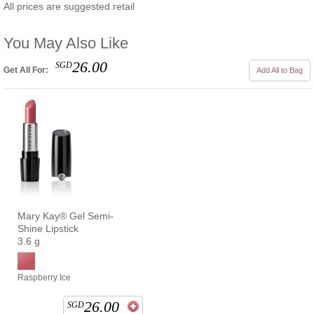
All prices are suggested retail
You May Also Like
26.00
SGD
Get All For:
Add All to Bag
Mary Kay® Gel Semi-
Shine Lipstick
3.6 g
Raspberry Ice
26.00
SGD