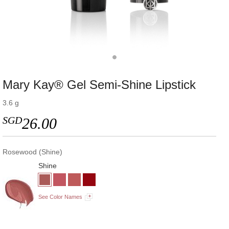
Mary Kay® Gel Semi-Shine Lipstick
3.6 g
SGD
26.00
Rosewood (Shine)
Shine
See Color Names