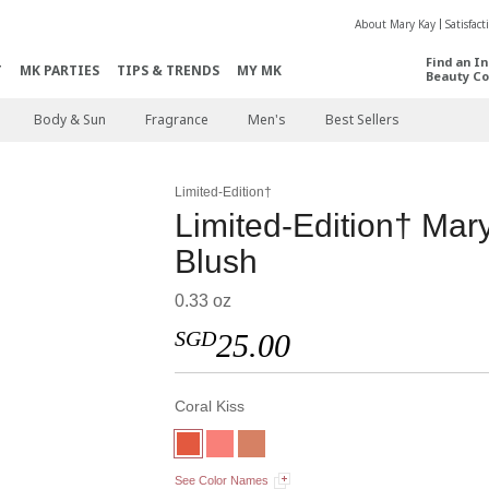
About Mary Kay
Satisfac
Find an I
T
MK PARTIES
TIPS & TRENDS
MY MK
Beauty Co
Body & Sun
Fragrance
Men's
Best Sellers
Limited-Edition†
Limited-Edition† Ma
Blush
0.33 oz
SGD
25.00
Coral Kiss
See Color Names