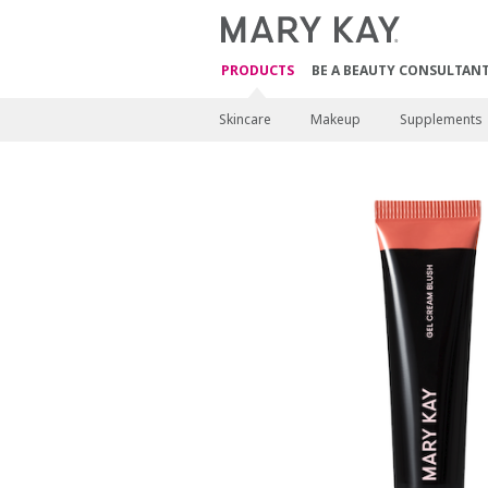
PRODUCTS
BE A BEAUTY CONSULTAN
Skincare
Makeup
Supplements