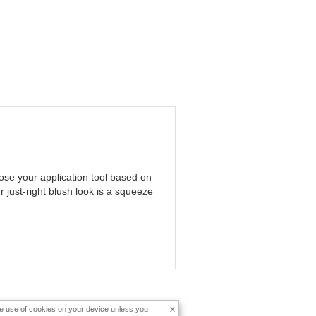
oose your application tool based on
 just-right blush look is a squeeze
x
the use of cookies on your device unless you