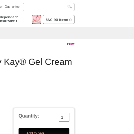
tion Guarantee
ndependent
BAG
(
0
) item(s)
nsultant
Print
ry Kay® Gel Cream
Quantity:
Add to bag