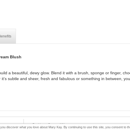
enefits
ream Blush
uild a beautiful, dewy glow. Blend it with a brush, sponge or finger, ch
 it’s subtle and sheer, fresh and fabulous or something in between, your
e-Booklet
Contact MK
p you discover what you love about Mary Kay. By continuing to use this site, you consent to 