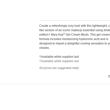
Create a refreshingly rosy look with this lightweight, 
like version of an iconic makeup essential using
limit
®
edition† Mary Kay
Gel Cream Blush. This gel cream
formula includes moisturizing hyaluronic acid and is
designed to impart a delightful cooling sensation to y
cheeks.
†Available while supplies last
†Available while supplies last
All prices are suggested retail
G