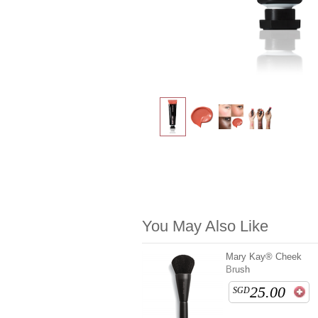
You May Also Like
Mary Kay® Cheek
Brush
25.00
SGD