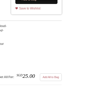
Save to Wishlist
cloud-
ed-
our
25.00
SGD
et All For:
Add All to Bag