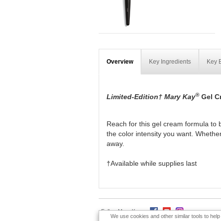
Overview
Key Ingredients
Key B
®
Limited-Edition† Mary Kay
Gel C
Reach for this gel cream formula to b
the color intensity you want. Whether
away.
†Available while supplies last
Follow Mary Kay:
We use cookies and other similar tools to hel