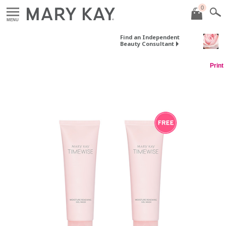
0
MENU
Find an Independent
Beauty Consultant
Print