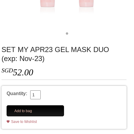
SET MY APR23 GEL MASK DUO
(exp: Nov-23)
SGD
52.00
Quantity:
Add to bag
Save to Wishlist