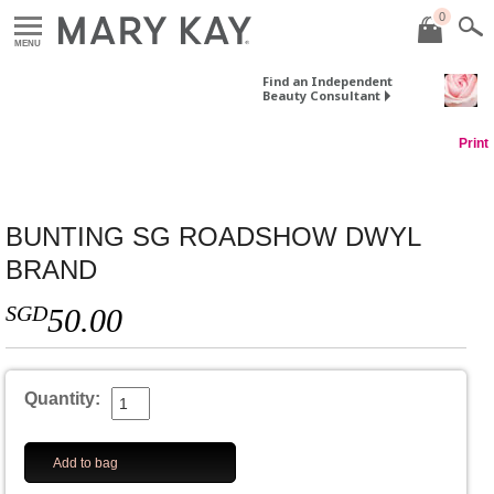
0
MENU
Find an Independent
Beauty Consultant
Print
BUNTING SG ROADSHOW DWYL
BRAND
SGD
50.00
Quantity:
Add to bag