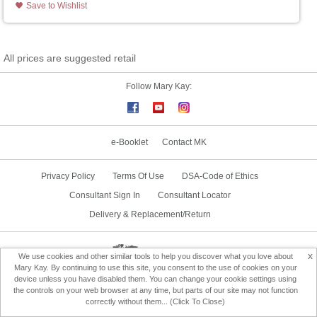
Save to Wishlist
All prices are suggested retail
Follow Mary Kay:
e-Booklet
Contact MK
Privacy Policy
Terms Of Use
DSA-Code of Ethics
Consultant Sign In
Consultant Locator
Delivery & Replacement/Return
Change Country
x
We use cookies and other similar tools to help you discover what you love about
Mary Kay. By continuing to use this site, you consent to the use of cookies on your
device unless you have disabled them. You can change your cookie settings using
the controls on your web browser at any time, but parts of our site may not function
correctly without them... (Click To Close)