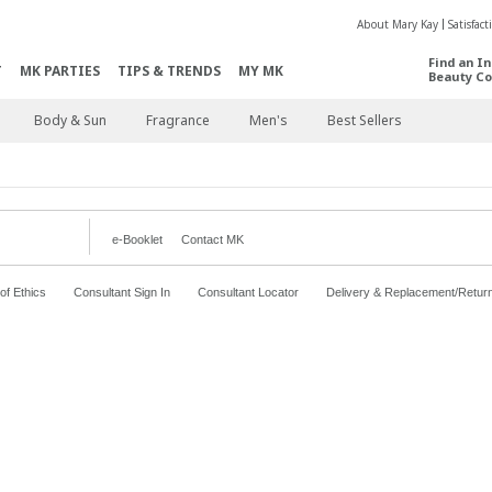
About Mary Kay
Satisfac
Find an I
T
MK PARTIES
TIPS & TRENDS
MY MK
Beauty Co
Body & Sun
Fragrance
Men's
Best Sellers
e-Booklet
Contact MK
f Ethics
Consultant Sign In
Consultant Locator
Delivery & Replacement/Retur