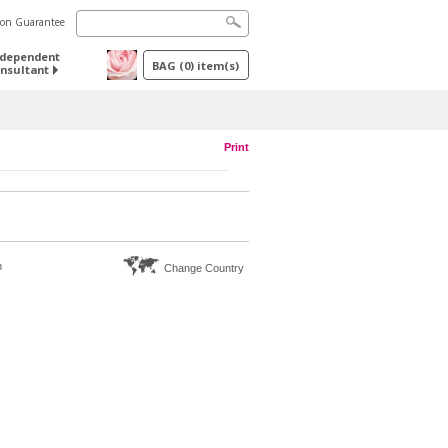
tion Guarantee
ndependent
BAG
(
0
) item(s)
nsultant
Print
n
Change Country