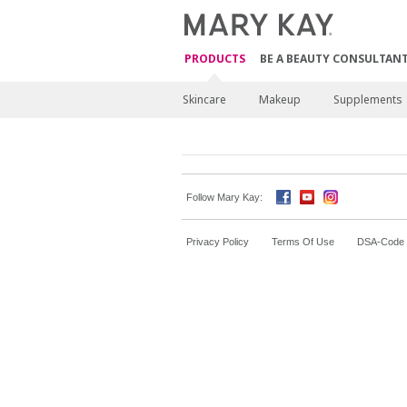
PRODUCTS
BE A BEAUTY CONSULTAN
Skincare
Makeup
Supplements
Follow Mary Kay:
Privacy Policy
Terms Of Use
DSA-Code o