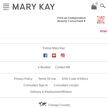
0
MENU
Find an Independent
Beauty Consultant
Print
Follow Mary Kay:
e-Booklet
Contact MK
Privacy Policy
Terms Of Use
DSA-Code of Ethics
Consultant Sign In
Consultant Locator
Delivery & Replacement/Return
Change Country