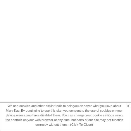
x
We use cookies and other similar tools to help you discover what you love about
Mary Kay. By continuing to use this site, you consent to the use of cookies on your
device unless you have disabled them. You can change your cookie settings using
the controls on your web browser at any time, but parts of our site may not function
correctly without them... (Click To Close)