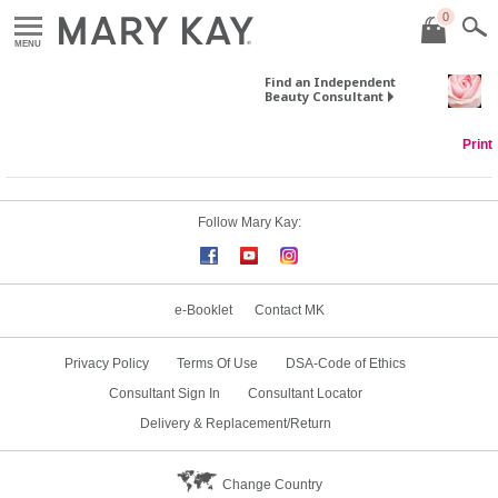
0
MENU
Find an Independent
Beauty Consultant
Print
Follow Mary Kay:
e-Booklet
Contact MK
Privacy Policy
Terms Of Use
DSA-Code of Ethics
Consultant Sign In
Consultant Locator
Delivery & Replacement/Return
Change Country