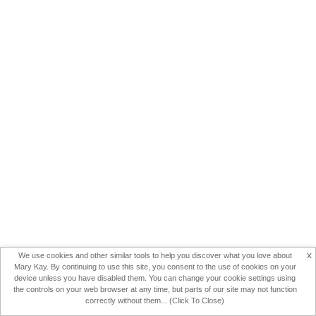
x
We use cookies and other similar tools to help you discover what you love about
Mary Kay. By continuing to use this site, you consent to the use of cookies on your
device unless you have disabled them. You can change your cookie settings using
the controls on your web browser at any time, but parts of our site may not function
correctly without them... (Click To Close)