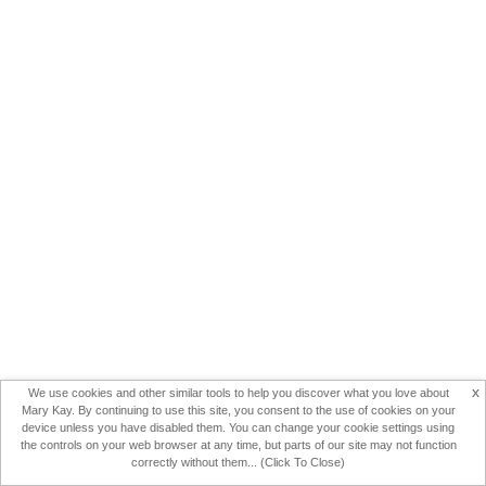
x
We use cookies and other similar tools to help you discover what you love about
Mary Kay. By continuing to use this site, you consent to the use of cookies on your
device unless you have disabled them. You can change your cookie settings using
the controls on your web browser at any time, but parts of our site may not function
correctly without them... (Click To Close)