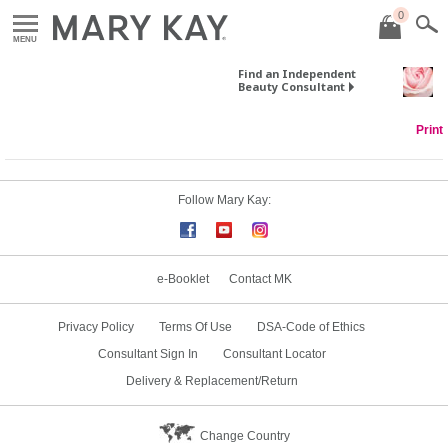
0
MENU
Find an Independent
Beauty Consultant
Print
Follow Mary Kay:
e-Booklet
Contact MK
Privacy Policy
Terms Of Use
DSA-Code of Ethics
Consultant Sign In
Consultant Locator
Delivery & Replacement/Return
Change Country