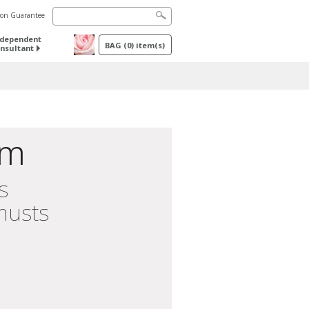
tion Guarantee
ndependent
BAG
(
0
) item(s)
nsultant
im
s
musts