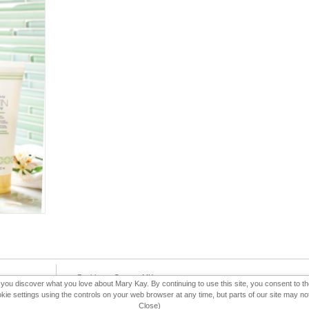
e-Booklet
Contact MK
p you discover what you love about Mary Kay. By continuing to use this site, you consent to 
 settings using the controls on your web browser at any time, but parts of our site may not 
Close)