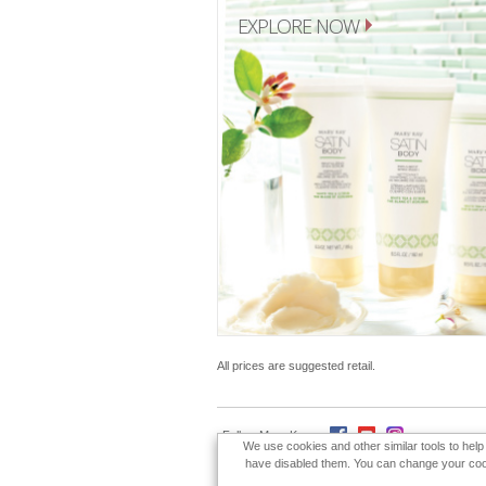
EXPLORE NOW
All prices are suggested retail.
Follow Mary Kay:
We use cookies and other similar tools to hel
have disabled them. You can change your cookie