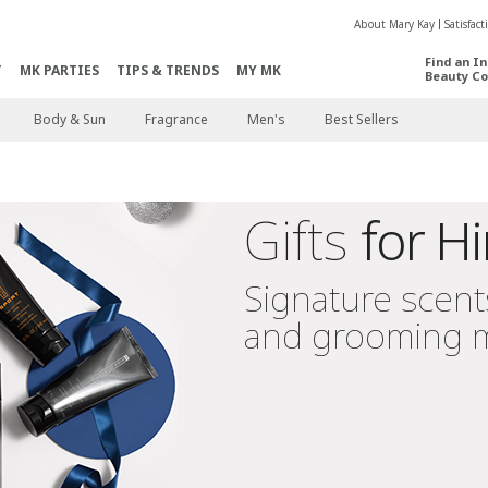
About Mary Kay
Satisfac
Find an I
T
MK PARTIES
TIPS & TRENDS
MY MK
Beauty Co
Body & Sun
Fragrance
Men's
Best Sellers
Gifts
for H
Signature scent
and grooming 