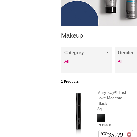
Makeup
Category
Gender
All
All
1
Products
Mary Kay® Lash
Love Mascara -
Black
8g
I ♥ black
35.00
SGD