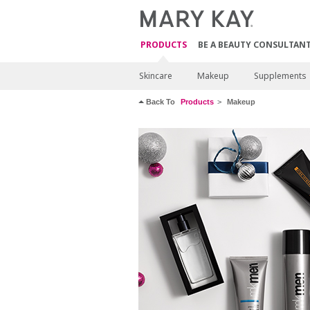
PRODUCTS
BE A BEAUTY CONSULTAN
Skincare
Makeup
Supplements
Back To
Products
Makeup