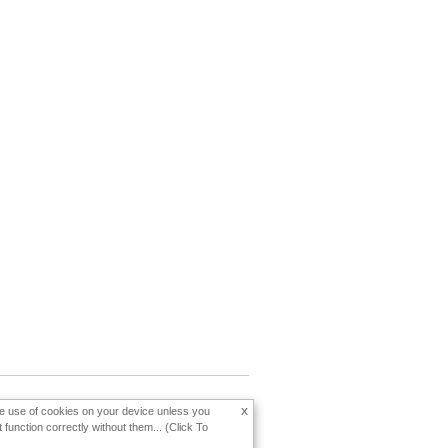
x
the use of cookies on your device unless you
function correctly without them... (Click To