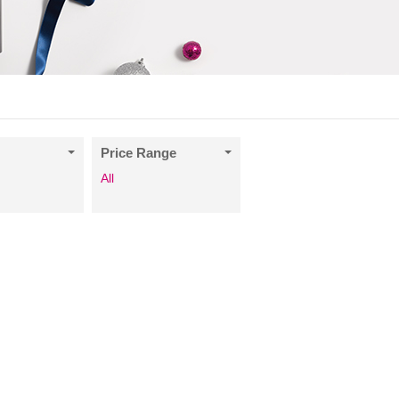
Price Range
All