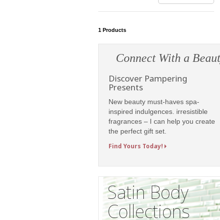
1
Products
Connect With a Beaut
Discover Pampering
Presents
New beauty must-haves spa-
inspired indulgences. irresistible
fragrances – I can help you create
the perfect gift set.
Find Yours Today!
Satin Body
Collections