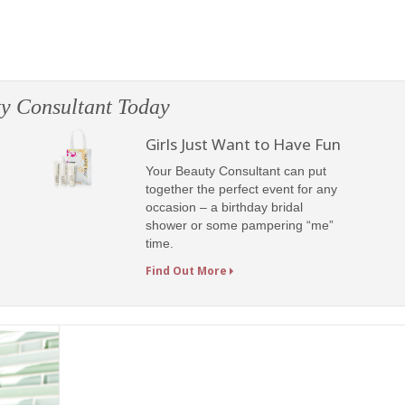
y Consultant Today
Girls Just Want to Have Fun
Your Beauty Consultant can put
together the perfect event for any
occasion – a birthday bridal
shower or some pampering “me”
time.
Find Out More