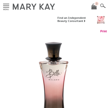
0
MENU
Find an Independent
Beauty Consultant
Print