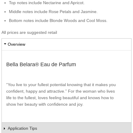
Top notes include Nectarine and Apricot.
Middle notes include Rose Petals and Jasmine.
Bottom notes include Blonde Woods and Cool Moss.
All prices are suggested retail
Overview
Bella Belara® Eau de Parfum
“You live to your fullest potential knowing that it makes you
confident, happy and attractive.” For the woman who lives
life to the fullest, loves feeling beautiful and knows how to
show her beauty with confidence and joy.
Application Tips