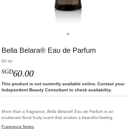
Bella Belara® Eau de Parfum
50 ml
SGD
60.00
This product is not currently available online. Contact your
Independent Beauty Consultant to check availability.
More than a fragrance,
Bella Belara®
Eau de Parfum is an
exuberant floral fruity scent that evokes a beautiful feeling.
Fragrance Notes