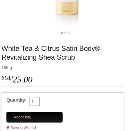
White Tea & Citrus Satin Body®
Revitalizing Shea Scrub
185 g
SGD
25.00
Quantity:
Add to bag
Save to Wishlist