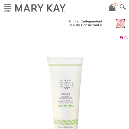
0
MENU
Find an Independent
Beauty Consultant
Print