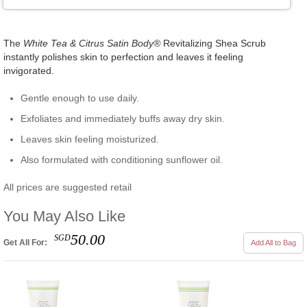
The
White Tea & Citrus Satin Body®
Revitalizing Shea Scrub
instantly polishes skin to perfection and leaves it feeling
invigorated.
Gentle enough to use daily.
Exfoliates and immediately buffs away dry skin.
Leaves skin feeling moisturized.
Also formulated with conditioning sunflower oil.
All prices are suggested retail
You May Also Like
50.00
SGD
Get All For:
Add All to Bag