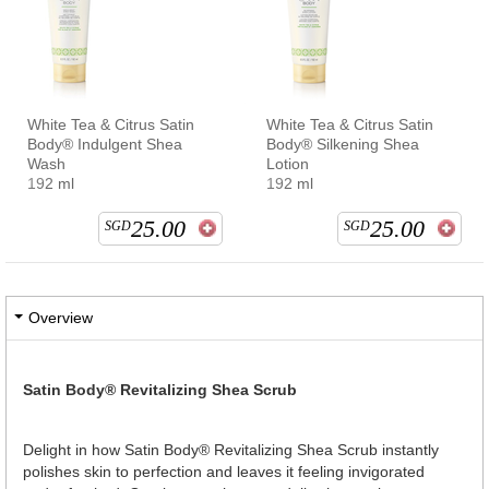
White Tea & Citrus Satin
White Tea & Citrus Satin
Body® Indulgent Shea
Body® Silkening Shea
Wash
Lotion
192 ml
192 ml
25.00
25.00
SGD
SGD
Overview
Satin Body® Revitalizing Shea Scrub
Delight in how Satin Body® Revitalizing Shea Scrub instantly
polishes skin to perfection and leaves it feeling invigorated