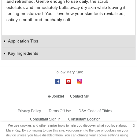
and refreshed. Gentle enough to use daily, the scrub
exfoliates and immediately buffs away dry skin while leaving it
feeling moisturized. You’ll love how your skin feels revitalized,
satiny-smooth and touchably soft.
Application Tips
Key Ingredients
Follow Mary Kay:
e-Booklet
Contact MK
Privacy Policy
Terms Of Use
DSA-Code of Ethics
Consultant Sign In
Consultant Locator
x
We use cookies and other similar tools to help you discover what you love about
Delivery & Replacement/Return
Mary Kay. By continuing to use this site, you consent to the use of cookies on your
device unless you have disabled them. You can change your cookie settings using