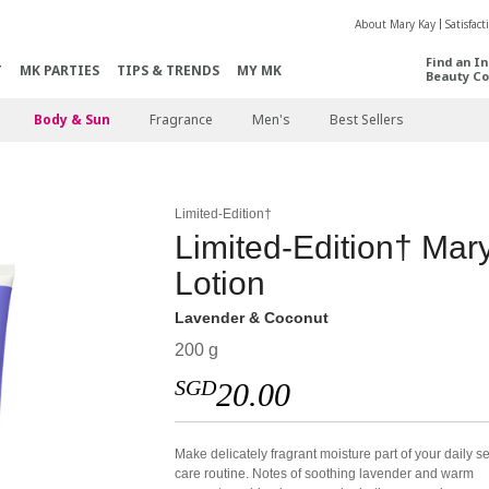
About Mary Kay
Satisfac
Find an I
T
MK PARTIES
TIPS & TRENDS
MY MK
Beauty Co
Body & Sun
Fragrance
Men's
Best Sellers
Limited-Edition†
Limited-Edition† Ma
Lotion
Lavender & Coconut
200 g
SGD
20.00
Make delicately fragrant moisture part of your daily se
care routine. Notes of soothing lavender and warm