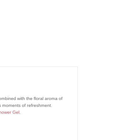
combined with the floral aroma of
ess moments of refreshment.
ower Gel
.