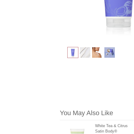
You May Also Like
White Tea & Citrus
Satin Body®