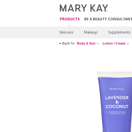
PRODUCTS
BE A BEAUTY CONSULTAN
Skincare
Makeup
Supplements
Back To
Body & Sun
Lotion / Cream