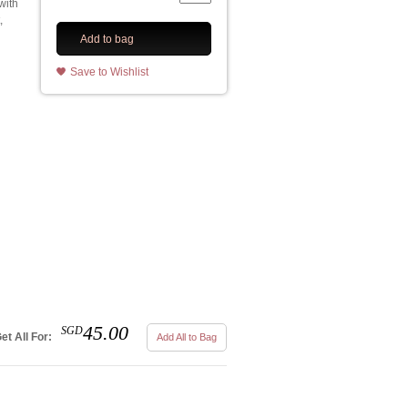
with
,
Add to bag
Save to Wishlist
45.00
SGD
et All For:
Add All to Bag