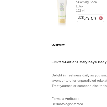
Silkening Shea
Lotion
192 ml
25.00
SGD
Overview
Limited-Edition† Mary Kay® Body
Delight in freshness daily as you smo
lavender to offer unparalleled relaxa
Treat yourself or someone else to the
Formula Attributes
Dermatologist-tested