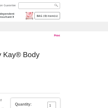
tion Guarantee
ndependent
BAG
(
0
) item(s)
nsultant
Print
ry Kay® Body
lf
Quantity: