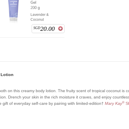
Gel
200 g
Lavender &
Coconut
20.00
SGD
 Lotion
oth on this creamy body lotion. The fruity scent of tropical coconut is 
tion. Drench your skin in the rich moisture it craves, and enjoy countl
®
 gift of everyday self-care by pairing with limited-edition†
Mary Kay
Sh