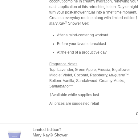
coconut combine in creamy hydration, renewing you 
each application of this refreshing lotion. Day or night
turn your post-shower ritual into a “me” time moment.
Create a everyday routine along with limited-edition†
®
Mary Kay
Shower Gel:
After a mind-centering workout
Before your favorite breakfast
At the end of a productive day
Fragrance Notes
Top: Lavender, Green Apple, Freesia, Bigaflower
Middle: Violet, Coconut, Raspberry,
Muguane
™
Bottom: Vanilla, Sandalwood, Creamy Musks,
Santamanol
™
†Available while supplies last
All prices are suggested retail
G
Limited-Edition†
Mary Kay® Shower