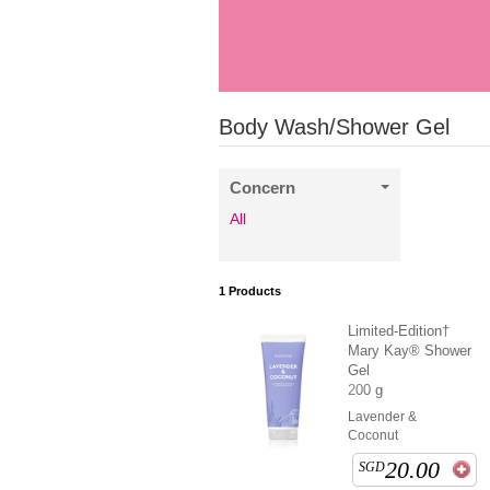
Body Wash/Shower Gel
Concern
All
1
Products
Limited-Edition†
Mary Kay® Shower
Gel
200 g
Lavender &
Coconut
20.00
SGD