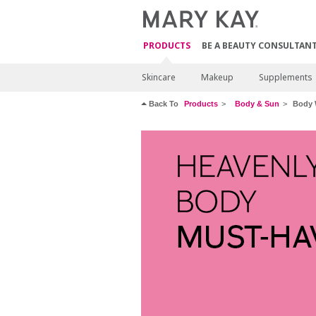
PRODUCTS
BE A BEAUTY CONSULTAN
Skincare
Makeup
Supplements
Back To
Products
Body & Sun
Body 