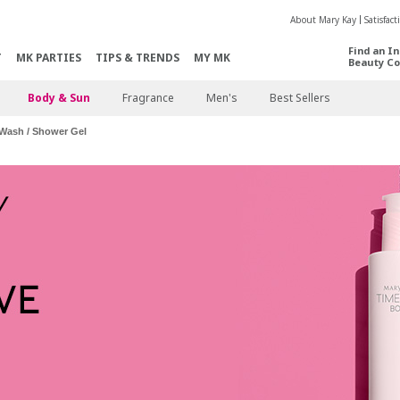
About Mary Kay
Satisfac
Find an I
T
MK PARTIES
TIPS & TRENDS
MY MK
Beauty Co
Body & Sun
Fragrance
Men's
Best Sellers
Wash / Shower Gel