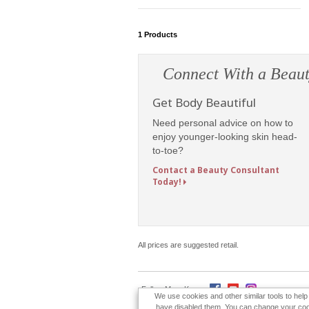
1
Products
Connect With a Beaut
Get Body Beautiful
Need personal advice on how to
enjoy younger-looking skin head-
to-toe?
Contact a Beauty Consultant
Today!
All prices are suggested retail.
Follow Mary Kay:
We use cookies and other similar tools to hel
have disabled them. You can change your cookie