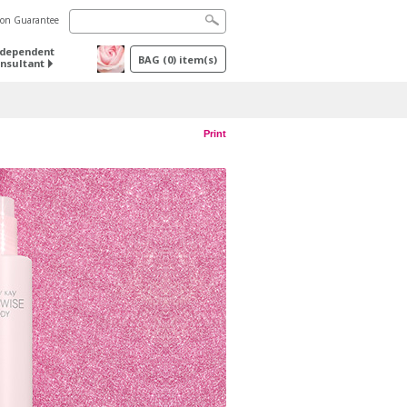
tion Guarantee
ndependent
BAG
(
0
) item(s)
nsultant
Print