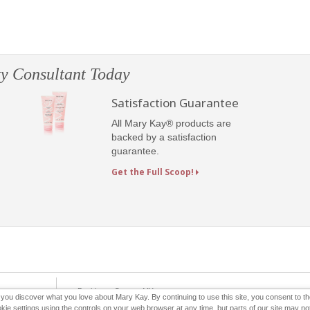
y Consultant Today
Satisfaction Guarantee
All Mary Kay® products are
backed by a satisfaction
guarantee.
Get the Full Scoop!
e-Booklet
Contact MK
p you discover what you love about Mary Kay. By continuing to use this site, you consent to 
 settings using the controls on your web browser at any time, but parts of our site may not 