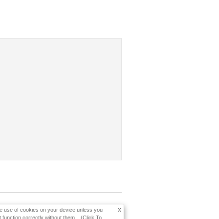
x
the use of cookies on your device unless you
function correctly without them... (Click To