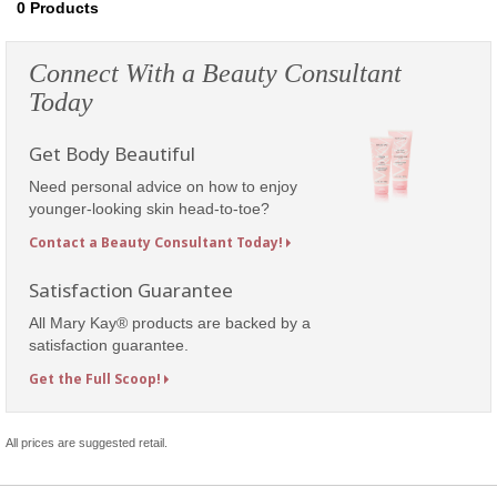
0
Products
Connect With a Beauty Consultant
Today
Get Body Beautiful
Need personal advice on how to enjoy
younger-looking skin head-to-toe?
Contact a Beauty Consultant Today!
Satisfaction Guarantee
All Mary Kay® products are backed by a
satisfaction guarantee.
Get the Full Scoop!
All prices are suggested retail.