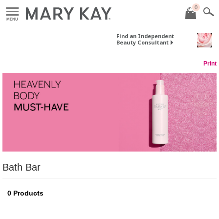
0
MENU
Find an Independent
Beauty Consultant
Print
Bath Bar
0
Products