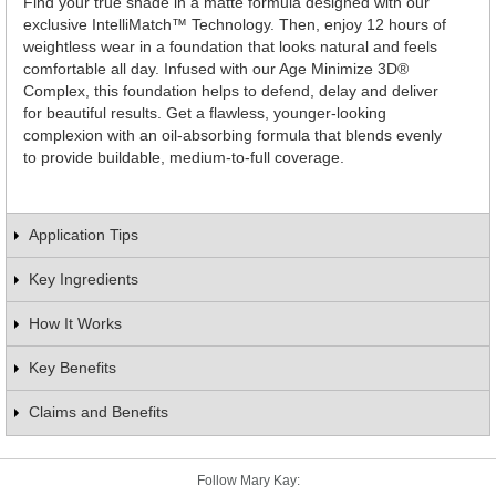
Find your true shade in a matte formula designed with our
exclusive IntelliMatch™ Technology. Then, enjoy 12 hours of
weightless wear in a foundation that looks natural and feels
comfortable all day. Infused with our Age Minimize 3D®
Complex, this foundation helps to defend, delay and deliver
for beautiful results. Get a flawless, younger-looking
complexion with an oil-absorbing formula that blends evenly
to provide buildable, medium-to-full coverage.
Application Tips
Key Ingredients
How It Works
Key Benefits
Claims and Benefits
Follow Mary Kay: