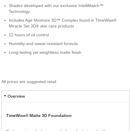
Shades developed with our exclusive IntelliMatch™
Technology
Includes Age Minimize 3D™ Complex found in TimeWise®
Miracle Set 3D® skin care products
12 hours of oil control
Humidity-and sweat-resistant formula
Long-lasting yet weightless matte finish
All prices are suggested retail
Overview
TimeWise® Matte 3D Foundation