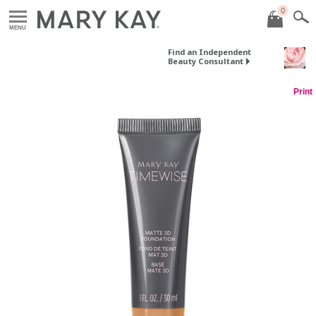
0
MENU
Find an Independent
Beauty Consultant
Print