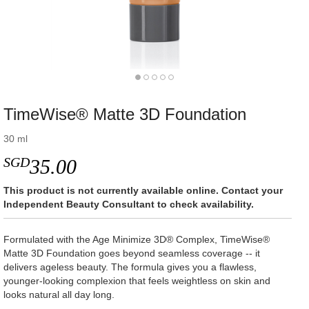
TimeWise® Matte 3D Foundation
30 ml
SGD
35.00
This product is not currently available online. Contact your
Independent Beauty Consultant to check availability.
Formulated with the Age Minimize 3D® Complex, TimeWise®
Matte 3D Foundation goes beyond seamless coverage -- it
delivers ageless beauty. The formula gives you a flawless,
younger-looking complexion that feels weightless on skin and
looks natural all day long.