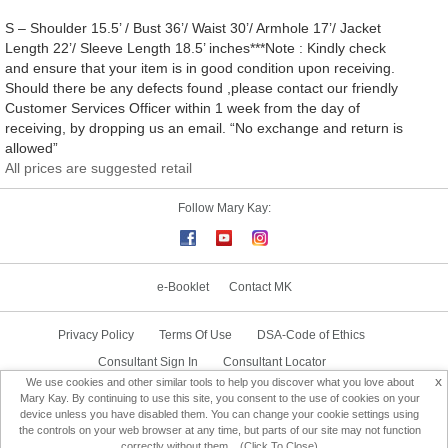
S – Shoulder 15.5’ / Bust 36’/ Waist 30’/ Armhole 17’/ Jacket
Length 22’/ Sleeve Length 18.5’ inches***Note : Kindly check
and ensure that your item is in good condition upon receiving.
Should there be any defects found ,please contact our friendly
Customer Services Officer within 1 week from the day of
receiving, by dropping us an email. “No exchange and return is
allowed”
All prices are suggested retail
Follow Mary Kay:
e-Booklet
Contact MK
Privacy Policy
Terms Of Use
DSA-Code of Ethics
Consultant Sign In
Consultant Locator
x
We use cookies and other similar tools to help you discover what you love about
Delivery & Replacement/Return
Mary Kay. By continuing to use this site, you consent to the use of cookies on your
device unless you have disabled them. You can change your cookie settings using
the controls on your web browser at any time, but parts of our site may not function
Change Country
correctly without them... (Click To Close)