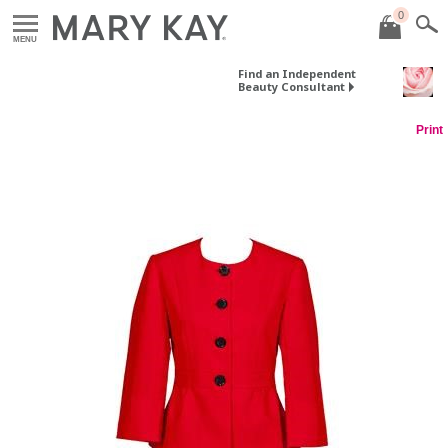
0
MENU
Find an Independent
Beauty Consultant
Print