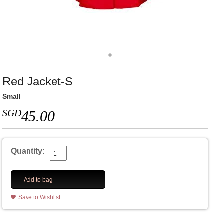
Red Jacket-S
Small
SGD
45.00
Quantity:
Add to bag
Save to Wishlist