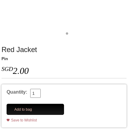
Red Jacket
Pin
SGD
2.00
Quantity:
Add to bag
Save to Wishlist