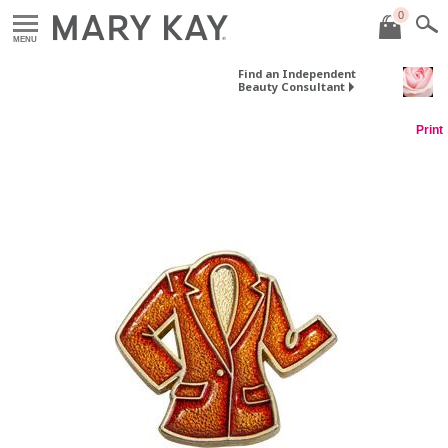
0
MENU
Find an Independent
Beauty Consultant
Print