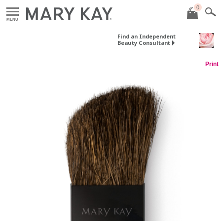
0
MENU
Find an Independent
Beauty Consultant
Print