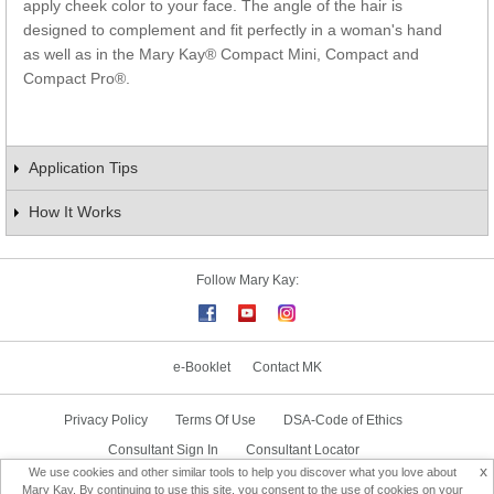
apply cheek color to your face. The angle of the hair is
designed to complement and fit perfectly in a woman's hand
as well as in the Mary Kay® Compact Mini, Compact and
Compact Pro®.
Application Tips
How It Works
Follow Mary Kay:
e-Booklet
Contact MK
Privacy Policy
Terms Of Use
DSA-Code of Ethics
Consultant Sign In
Consultant Locator
x
We use cookies and other similar tools to help you discover what you love about
Delivery & Replacement/Return
Mary Kay. By continuing to use this site, you consent to the use of cookies on your