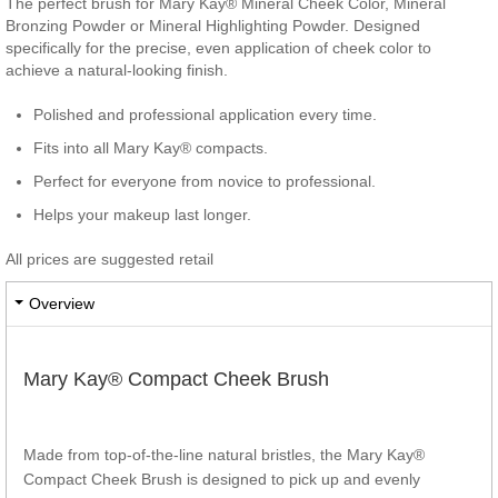
The perfect brush for Mary Kay® Mineral Cheek Color, Mineral
Bronzing Powder or Mineral Highlighting Powder. Designed
specifically for the precise, even application of cheek color to
achieve a natural-looking finish.
Polished and professional application every time.
Fits into all Mary Kay® compacts.
Perfect for everyone from novice to professional.
Helps your makeup last longer.
All prices are suggested retail
Overview
Mary Kay® Compact Cheek Brush
Made from top-of-the-line natural bristles, the Mary Kay®
Compact Cheek Brush is designed to pick up and evenly