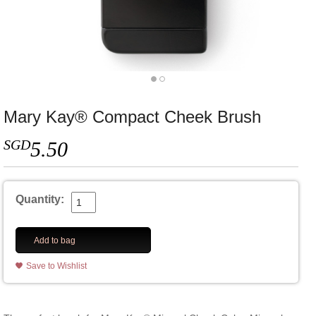
Mary Kay® Compact Cheek Brush
SGD
5.50
Quantity:
Add to bag
Save to Wishlist