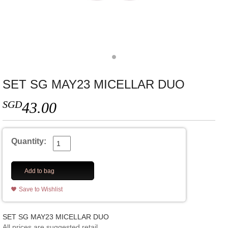
SET SG MAY23 MICELLAR DUO
SGD
43.00
Quantity:
Add to bag
Save to Wishlist
SET SG MAY23 MICELLAR DUO
All prices are suggested retail