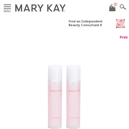
0
MENU
Find an Independent
Beauty Consultant
Print