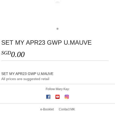
SET MY APR23 GWP U.MAUVE
SGD
0.00
SET MY APR23 GWP U.MAUVE
All prices are suggested retail
Follow Mary Kay:
e-Booklet
Contact MK