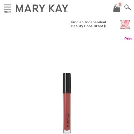
0
MENU
Find an Independent
Beauty Consultant
Print