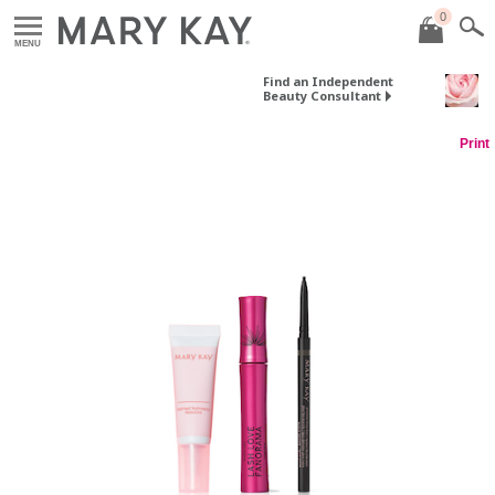
0
MENU
Find an Independent
Beauty Consultant
Print