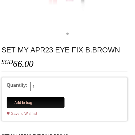
SET MY APR23 EYE FIX B.BROWN
SGD
66.00
Quantity:
Add to bag
Save to Wishlist