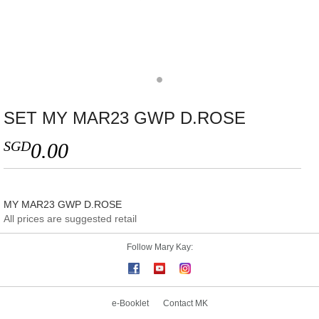
SET MY MAR23 GWP D.ROSE
SGD
0.00
MY MAR23 GWP D.ROSE
All prices are suggested retail
Follow Mary Kay:
e-Booklet
Contact MK