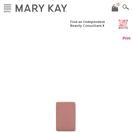
0
MENU
Find an Independent
Beauty Consultant
Print