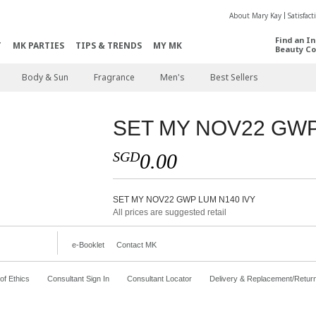
About Mary Kay
Satisfac
Find an I
T
MK PARTIES
TIPS & TRENDS
MY MK
Beauty Co
Body & Sun
Fragrance
Men's
Best Sellers
SET MY NOV22 GWP
SGD
0.00
SET MY NOV22 GWP LUM N140 IVY
All prices are suggested retail
e-Booklet
Contact MK
f Ethics
Consultant Sign In
Consultant Locator
Delivery & Replacement/Retur