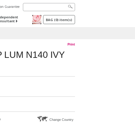
tion Guarantee
ndependent
BAG
(
0
) item(s)
nsultant
Print
 LUM N140 IVY
n
Change Country