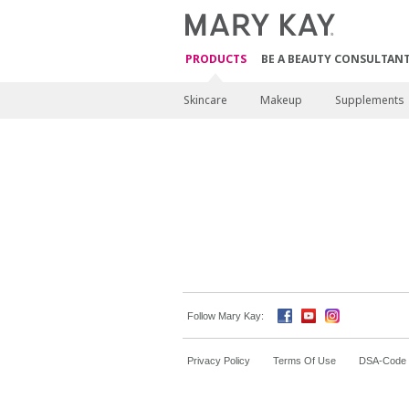
PRODUCTS
BE A BEAUTY CONSULTAN
Skincare
Makeup
Supplements
Follow Mary Kay:
Privacy Policy
Terms Of Use
DSA-Code o