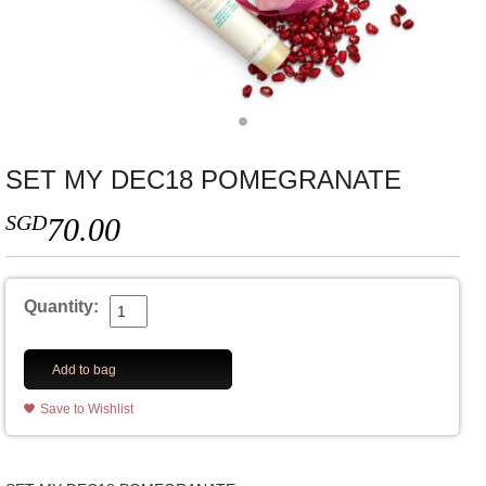
SET MY DEC18 POMEGRANATE
SGD
70.00
Quantity:
Add to bag
Save to Wishlist