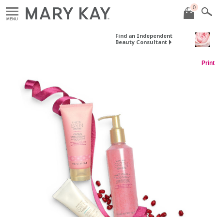
0
MENU
Find an Independent
Beauty Consultant
Print