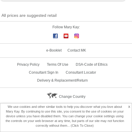
All prices are suggested retail
Follow Mary Kay:
e-Booklet
Contact MK
Privacy Policy
Terms Of Use
DSA-Code of Ethics
Consultant Sign In
Consultant Locator
Delivery & Replacement/Return
Change Country
x
We use cookies and other similar tools to help you discover what you love about
Mary Kay. By continuing to use this site, you consent to the use of cookies on your
device unless you have disabled them. You can change your cookie settings using
the controls on your web browser at any time, but parts of our site may not function
correctly without them... (Click To Close)