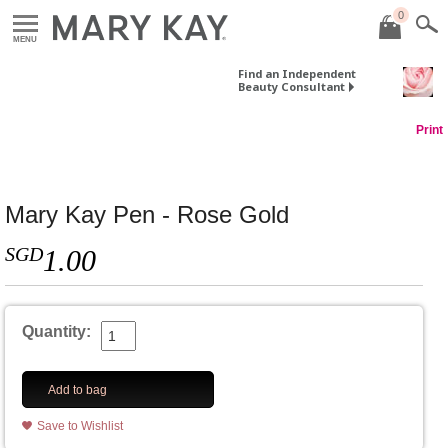
0
MENU
Find an Independent
Beauty Consultant
Print
Mary Kay Pen - Rose Gold
SGD
1.00
Quantity:
Add to bag
Save to Wishlist