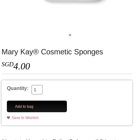
Mary Kay® Cosmetic Sponges
SGD
4.00
Quantity:
Add to bag
Save to Wishlist