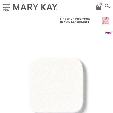
0
MENU
Find an Independent
Beauty Consultant
Print