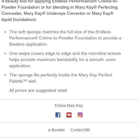
A beauty tool for applying Endless Performance® Crème-to-
Powder Foundation or for blending in Mary Kay® Perfecting
Concealer, Mary Kay® Undereye Corrector or Mary Kay®
liquid foundations.
The soft sponge matches the full size of the Endless
Performance® Crème-to-Powder Foundation to provide a
flawless application.
One swipe covers edge to edge and the microfine texture
helps provide maximum bendability for a smooth, even
application.
The sponge fits perfectly inside the Mary Kay Perfect
Palette™ well.
All prices are suggested retail
Follow Mary Kay:
e-Booklet
Contact MK