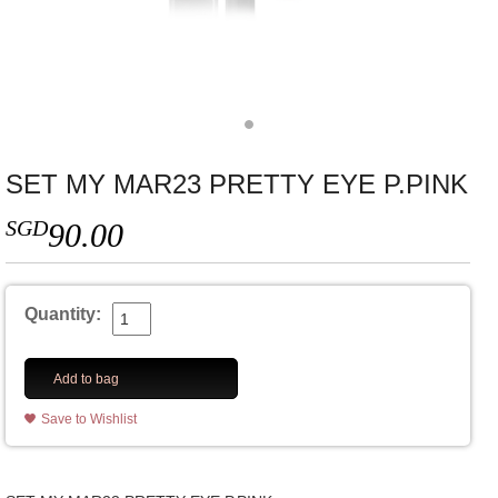
SET MY MAR23 PRETTY EYE P.PINK
SGD
90.00
Quantity:
Add to bag
Save to Wishlist