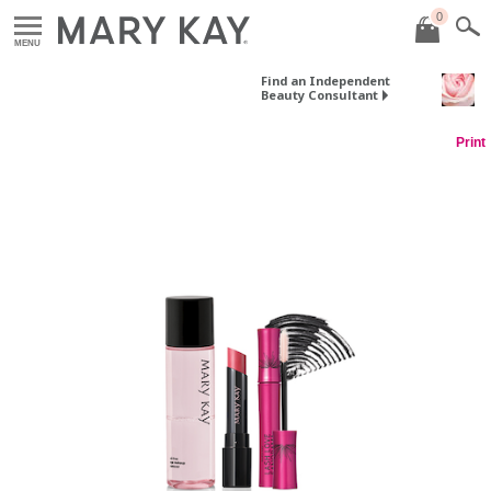
0
MENU
Find an Independent
Beauty Consultant
Print