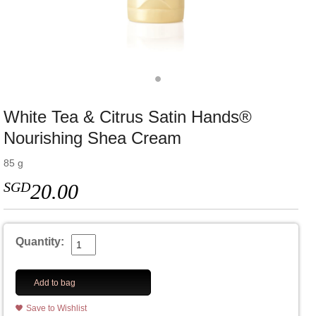
White Tea & Citrus Satin Hands®
Nourishing Shea Cream
85 g
SGD
20.00
Quantity:
Add to bag
Save to Wishlist