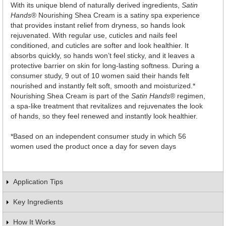
With its unique blend of naturally derived ingredients,
Satin
Hands
® Nourishing Shea Cream is a satiny spa experience
that provides instant relief from dryness, so hands look
rejuvenated. With regular use, cuticles and nails feel
conditioned, and cuticles are softer and look healthier. It
absorbs quickly, so hands won’t feel sticky, and it leaves a
protective barrier on skin for long-lasting softness. During a
consumer study, 9 out of 10 women said their hands felt
nourished and instantly felt soft, smooth and moisturized.*
Nourishing Shea Cream is part of the
Satin Hands
® regimen,
a spa-like treatment that revitalizes and rejuvenates the look
of hands, so they feel renewed and instantly look healthier.
*Based on an independent consumer study in which 56
women used the product once a day for seven days
Application Tips
Key Ingredients
How It Works