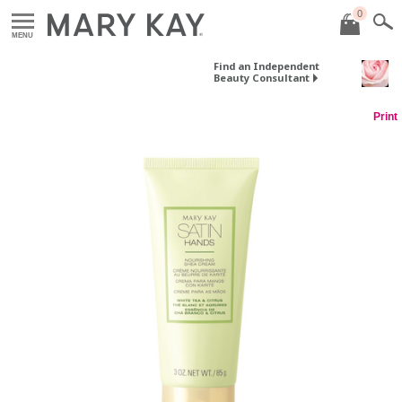
0
MENU
Find an Independent
Beauty Consultant
Print