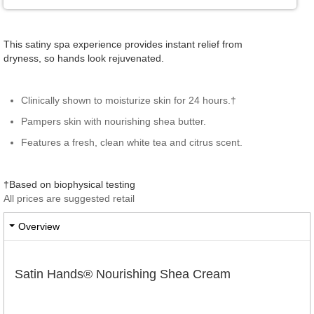
This satiny spa experience provides instant relief from
dryness, so hands look rejuvenated.
Clinically shown to moisturize skin for 24 hours.†
Pampers skin with nourishing shea butter.
Features a fresh, clean white tea and citrus scent.
†Based on biophysical testing
All prices are suggested retail
Overview
Satin Hands® Nourishing Shea Cream