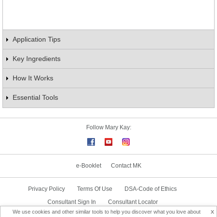
Application Tips
Key Ingredients
How It Works
Essential Tools
Follow Mary Kay:
e-Booklet
Contact MK
Privacy Policy
Terms Of Use
DSA-Code of Ethics
Consultant Sign In
Consultant Locator
x
We use cookies and other similar tools to help you discover what you love about
Delivery & Replacement/Return