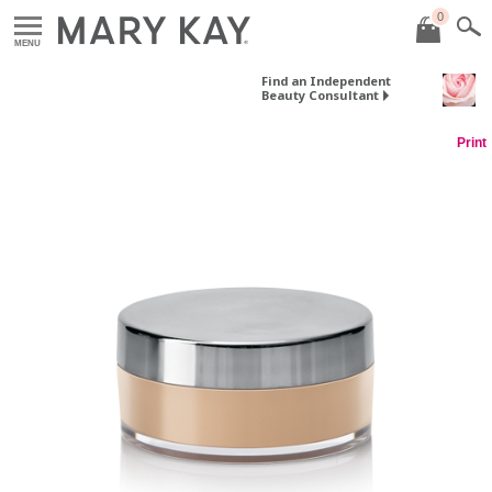
0
MENU
Find an Independent
Beauty Consultant
Print