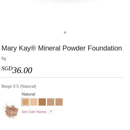
Mary Kay® Mineral Powder Foundation
8g
SGD
36.00
Beige 0.5 (Natural)
Natural
See Color Names