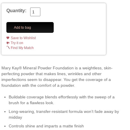
Quantity:
Add to bag
Save to Wishlist
Try it on
Find My Match
Mary Kay® Mineral Powder Foundation is a weightless, skin-
perfecting powder that makes lines, wrinkles and other
imperfections seem to disappear. You get the coverage of a
foundation with the comfort of a powder.
Buildable coverage blends effortlessly with the sweep of a
brush for a flawless look.
Long-wearing, transfer-resistant formula won’t fade away by
midday
Controls shine and imparts a matte finish