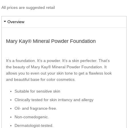
All prices are suggested retail
Overview
Mary Kay® Mineral Powder Foundation
It’s a foundation. It’s a powder. It’s a skin perfecter. That’s
the beauty of Mary Kay® Mineral Powder Foundation. It
allows you to even out your skin tone to get a flawless look
and beautiful base for color cosmetics.
Suitable for sensitive skin
Clinically tested for skin irritancy and allergy
Oil- and fragrance-free.
Non-comedogenic.
Dermatologist-tested.