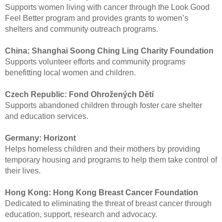
Supports women living with cancer through the Look Good
Feel Better program and provides grants to women’s
shelters and community outreach programs.
China:
Shanghai Soong Ching Ling Charity Foundation
Supports volunteer efforts and community programs
benefitting local women and children.
Czech Republic:
Fond Ohrožených Dětí
Supports abandoned children through foster care shelter
and education services.
Germany:
Horizont
Helps homeless children and their mothers by providing
temporary housing and programs to help them take control of
their lives.
Hong Kong:
Hong Kong Breast Cancer Foundation
Dedicated to eliminating the threat of breast cancer through
education, support, research and advocacy.