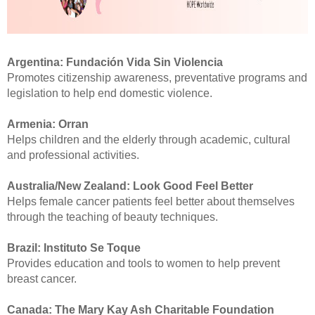
Argentina:
Fundación Vida Sin Violencia
Promotes citizenship awareness, preventative programs and
legislation to help end domestic violence.
Armenia:
Orran
Helps children and the elderly through academic, cultural
and professional activities.
Australia/New Zealand: Look Good Feel Better
Helps female cancer patients feel better about themselves
through the teaching of beauty techniques.
Brazil:
Instituto Se Toque
Provides education and tools to women to help prevent
breast cancer.
Canada:
The Mary Kay Ash Charitable Foundation