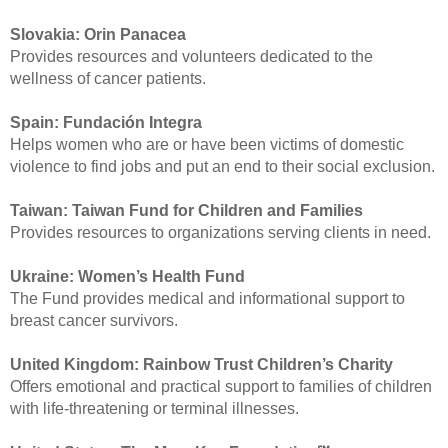
Slovakia:
Orin Panacea
Provides resources and volunteers dedicated to the
wellness of cancer patients.
Spain:
Fundación Integra
Helps women who are or have been victims of domestic
violence to find jobs and put an end to their social exclusion.
Taiwan:
Taiwan Fund for Children and Families
Provides resources to organizations serving clients in need.
Ukraine:
Women’s Health Fund
The Fund provides medical and informational support to
breast cancer survivors.
United Kingdom:
Rainbow Trust Children’s Charity
Offers emotional and practical support to families of children
with life-threatening or terminal illnesses.