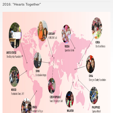
2016: "Hearts Together"