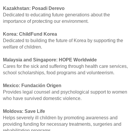
Kazakhstan:
Posadi Derevo
Dedicated to educating future generations about the
importance of protecting our environment.
Korea:
ChildFund Korea
Dedicated to building the future of Korea by supporting the
welfare of children.
Malaysia and Singapore:
HOPE Worldwide
Cares for the sick and suffering through health care services,
school scholarships, food programs and volunteerism.
Mexico:
Fundación Origen
Provides legal counsel and psychological support to women
who have survived domestic violence.
Moldova:
Save Life
Helps severely ill children by promoting awareness and
providing funding for necessary treatments, surgeries and
rehabilitation programs.