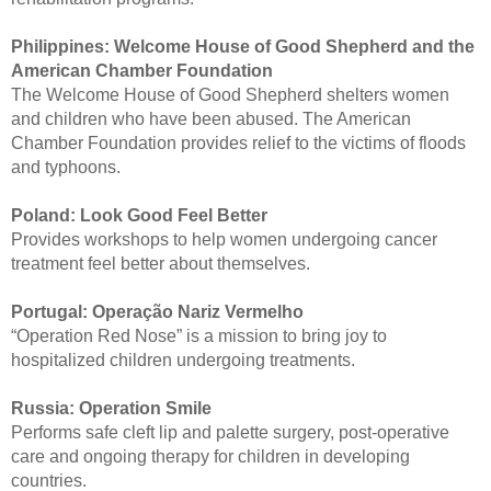
Philippines:
Welcome House of Good Shepherd and the
American Chamber Foundation
The Welcome House of Good Shepherd shelters women
and children who have been abused. The American
Chamber Foundation provides relief to the victims of floods
and typhoons.
Poland:
Look Good Feel Better
Provides workshops to help women undergoing cancer
treatment feel better about themselves.
Portugal:
Operação Nariz Vermelho
“Operation Red Nose” is a mission to bring joy to
hospitalized children undergoing treatments.
Russia:
Operation Smile
Performs safe cleft lip and palette surgery, post-operative
care and ongoing therapy for children in developing
countries.