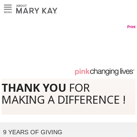
MENU
Print
THANK YOU
FOR
MAKING A DIFFERENCE !
9 YEARS OF GIVING