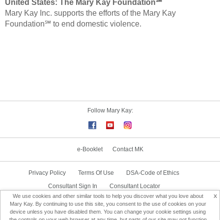
United States:
The Mary Kay Foundation℠
Mary Kay Inc. supports the efforts of the Mary Kay
Foundation℠ to end domestic violence.
Follow Mary Kay:
e-Booklet
Contact MK
Privacy Policy
Terms Of Use
DSA-Code of Ethics
Consultant Sign In
Consultant Locator
x
We use cookies and other similar tools to help you discover what you love about
Delivery & Replacement/Return
Mary Kay. By continuing to use this site, you consent to the use of cookies on your
device unless you have disabled them. You can change your cookie settings using
the controls on your web browser at any time, but parts of our site may not function