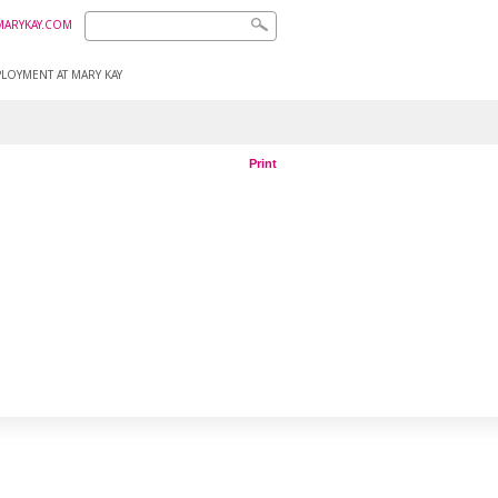
MARYKAY.COM
LOYMENT AT MARY KAY
Print