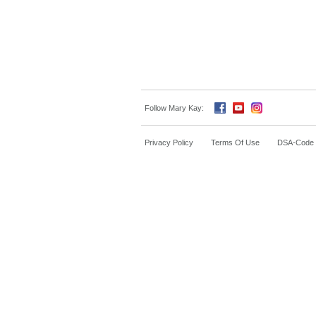
Follow Mary Kay:
Privacy Policy
Terms Of Use
DSA-Code o