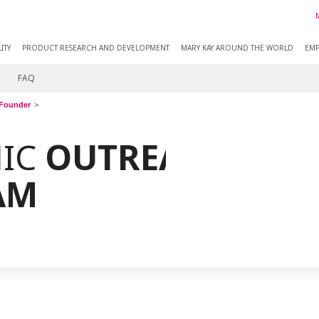
ITY
PRODUCT RESEARCH AND DEVELOPMENT
MARY KAY AROUND THE WORLD
EMP
FAQ
Founder
IC
OUTREACHING
AM