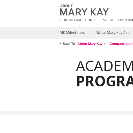
COMPANY AND FOUNDER
SOCIAL RESPONSIBIL
MK Milestones
About Mary Kay Ash
Back To
About Mary Kay
Company and 
ACADEM
PROGR