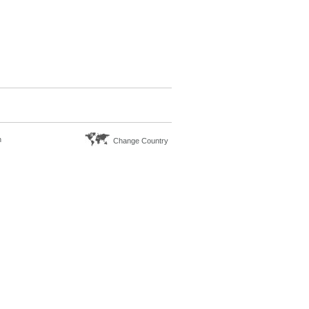
n
Change Country