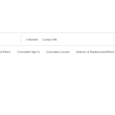
e-Booklet
Contact MK
f Ethics
Consultant Sign In
Consultant Locator
Delivery & Replacement/Retur