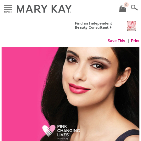
0
MENU
Find an Independent
Beauty Consultant
Save This
Print