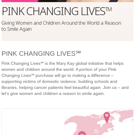
PINK CHANGING LIVES
TM
Giving Women and Children Around the World a Reason
to Smile Again
PINK CHANGING LIVES℠
Pink Changing Lives℠ is the Mary Kay global initiative that helps
women and children around the world. A portion of your Pink
Changing Lives℠ purchase will go to making a difference –
supporting victims of domestic violence, building schools and
libraries, helping cancer patients feel beautiful again. Join us – and
let’s give women and children a reason to smile again.