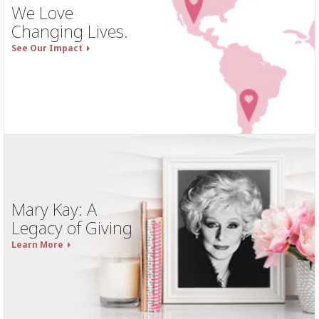
We Love
Changing Lives.
See Our Impact
Mary Kay: A
Legacy of Giving
Learn More