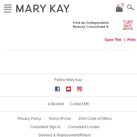
0
MENU
Find an Independent
Beauty Consultant
Save This
Print
Follow Mary Kay:
e-Booklet
Contact MK
Privacy Policy
Terms Of Use
DSA-Code of Ethics
Consultant Sign In
Consultant Locator
Delivery & Replacement/Return