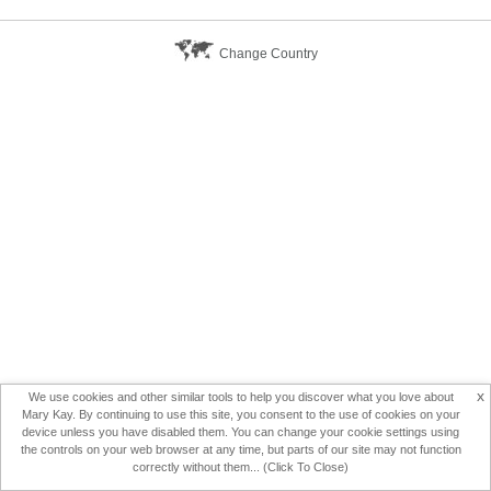
Change Country
x
We use cookies and other similar tools to help you discover what you love about
Mary Kay. By continuing to use this site, you consent to the use of cookies on your
device unless you have disabled them. You can change your cookie settings using
the controls on your web browser at any time, but parts of our site may not function
correctly without them... (Click To Close)