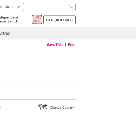
tion Guarantee
ndependent
BAG
(
0
) item(s)
nsultant
Extras
Save This
Print
n
Change Country