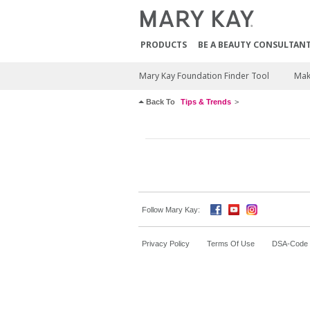
PRODUCTS
BE A BEAUTY CONSULTAN
Mary Kay Foundation Finder Tool
Mak
Back To
Tips & Trends
Follow Mary Kay:
Privacy Policy
Terms Of Use
DSA-Code o