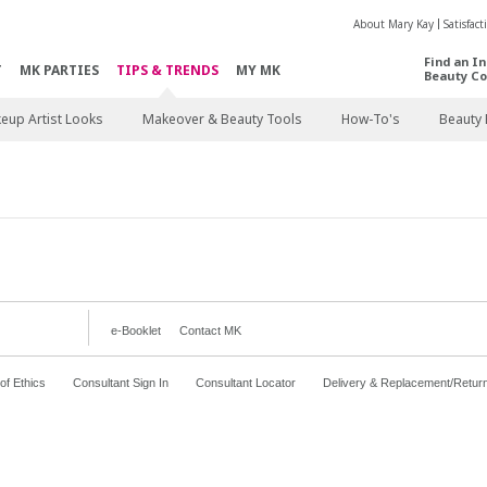
About Mary Kay
Satisfac
Find an I
T
MK PARTIES
TIPS & TRENDS
MY MK
Beauty Co
eup Artist Looks
Makeover & Beauty Tools
How-To's
Beauty 
e-Booklet
Contact MK
f Ethics
Consultant Sign In
Consultant Locator
Delivery & Replacement/Retur