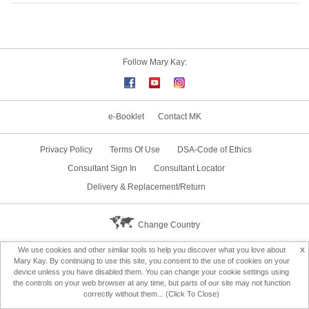
Follow Mary Kay:
e-Booklet
Contact MK
Privacy Policy
Terms Of Use
DSA-Code of Ethics
Consultant Sign In
Consultant Locator
Delivery & Replacement/Return
Change Country
x
We use cookies and other similar tools to help you discover what you love about
Mary Kay. By continuing to use this site, you consent to the use of cookies on your
device unless you have disabled them. You can change your cookie settings using
the controls on your web browser at any time, but parts of our site may not function
correctly without them... (Click To Close)