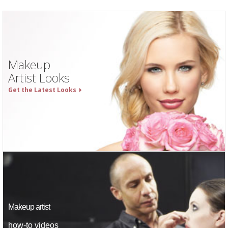
Makeup
Artist Looks
Get the Latest Looks
Makeup artist
how-to videos