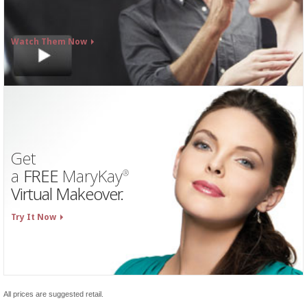
Watch Them Now
Get
a
FREE
MaryKay
®
Virtual Makeover.
Try It Now
All prices are suggested retail.