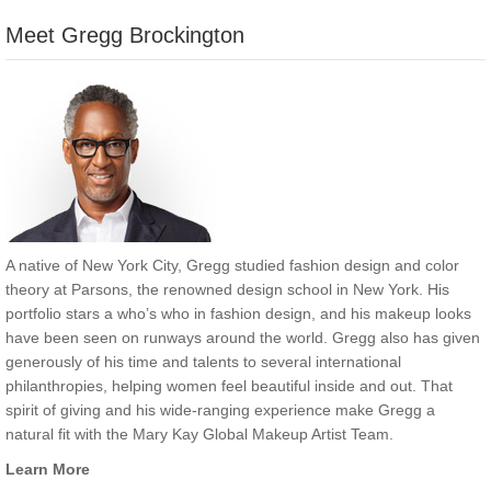
Meet Gregg Brockington
A native of New York City, Gregg studied fashion design and color
theory at Parsons, the renowned design school in New York. His
portfolio stars a who’s who in fashion design, and his makeup looks
have been seen on runways around the world. Gregg also has given
generously of his time and talents to several international
philanthropies, helping women feel beautiful inside and out. That
spirit of giving and his wide-ranging experience make Gregg a
natural fit with the Mary Kay Global Makeup Artist Team.
Learn More