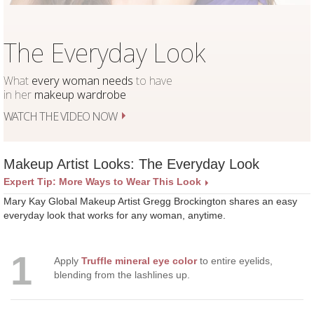
The Everyday Look
What
every woman needs
to have
in her
makeup wardrobe
WATCH THE VIDEO NOW
Makeup Artist Looks: The Everyday Look
Expert Tip: More Ways to Wear This Look
Mary Kay Global Makeup Artist Gregg Brockington shares an easy
everyday look that works for any woman, anytime.
1
Apply
Truffle mineral eye color
to entire eyelids,
blending from the lashlines up.