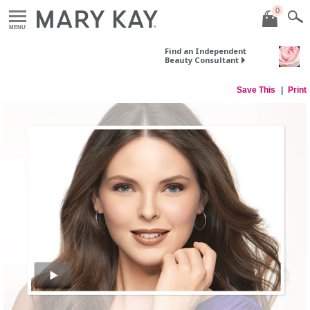
0
MENU
Find an Independent
Beauty Consultant
Save This
Print