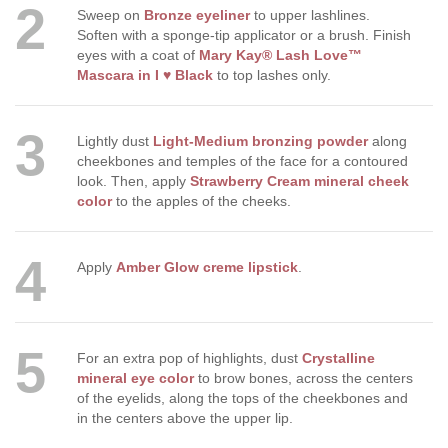
2
Sweep on
Bronze eyeliner
to upper lashlines.
Soften with a sponge-tip applicator or a brush. Finish
eyes with a coat of
Mary Kay® Lash Love™
Mascara in I ♥ Black
to top lashes only.
3
Lightly dust
Light-Medium bronzing powder
along
cheekbones and temples of the face for a contoured
look. Then, apply
Strawberry Cream mineral cheek
color
to the apples of the cheeks.
4
Apply
Amber Glow creme lipstick
.
5
For an extra pop of highlights, dust
Crystalline
mineral eye color
to brow bones, across the centers
of the eyelids, along the tops of the cheekbones and
in the centers above the upper lip.