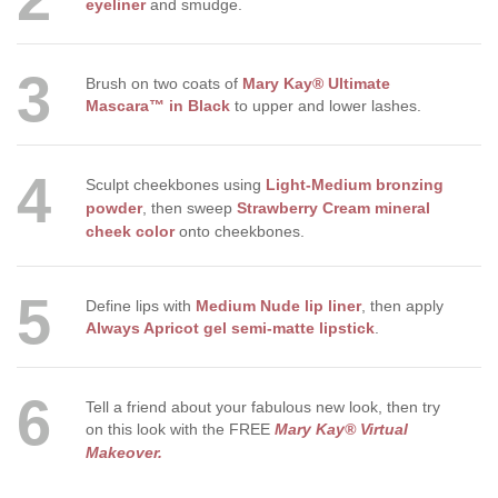
eyeliner
and smudge.
3
Brush on two coats of
Mary Kay® Ultimate
Mascara™ in Black
to upper and lower lashes.
4
Sculpt cheekbones using
Light-Medium bronzing
powder
,
then sweep
Strawberry Cream mineral
cheek color
onto cheekbones.
5
Define lips with
Medium Nude lip liner
, then apply
Always Apricot gel semi-matte lipstick
.
6
Tell a friend about your fabulous new look, then try
on this look with the FREE
Mary Kay® Virtual
Makeover
.