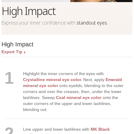
High Impact
Express your inner confidence with
standout eyes
.
High Impact
Expert Tip
1
Highlight the inner corners of the eyes with
Crystalline mineral eye color.
Next, apply
Emerald
mineral eye color
onto eyelids, blending to the outer
corners and over the creases, then, under the lower
lashlines. Sweep
Coal mineral eye color
onto the
outer corners of the upper and lower lashlines,
blending out.
2
Line upper and lower lashlines with
MK Black