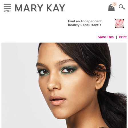
0
MENU
Find an Independent
Beauty Consultant
Save This
Print