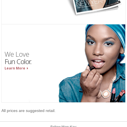
We Love
Fun Color.
Learn More
All prices are suggested retail.
Follow Mary Kay: