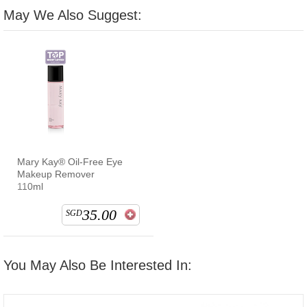
May We Also Suggest:
Mary Kay® Oil-Free Eye
Makeup Remover
110ml
35.00
SGD
You May Also Be Interested In: