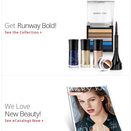
Get
Runway Bold!
See the Collection
We Love
New Beauty!
See eCatalogs Now