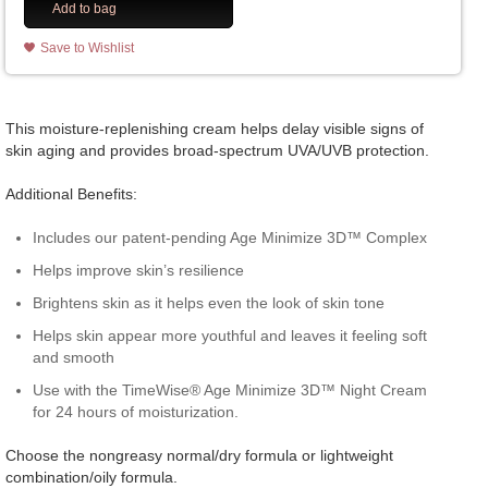
Add to bag
Save to Wishlist
This moisture-replenishing cream helps delay visible signs of
skin aging and provides broad-spectrum UVA/UVB protection.
Additional Benefits:
Includes our patent-pending Age Minimize 3D™ Complex
Helps improve skin’s resilience
Brightens skin as it helps even the look of skin tone
Helps skin appear more youthful and leaves it feeling soft
and smooth
Use with the TimeWise® Age Minimize 3D™ Night Cream
for 24 hours of moisturization.
Choose the nongreasy normal/dry formula or lightweight
combination/oily formula.