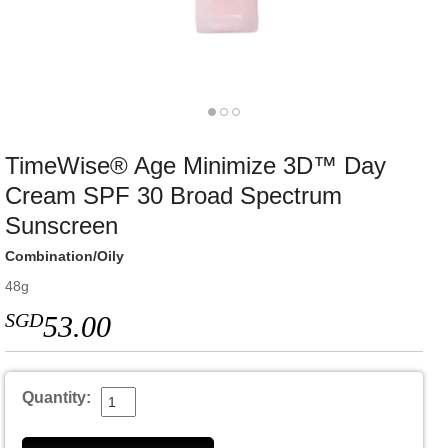
TimeWise® Age Minimize 3D™ Day
Cream SPF 30 Broad Spectrum
Sunscreen
Combination/Oily
48g
SGD
53.00
Quantity: