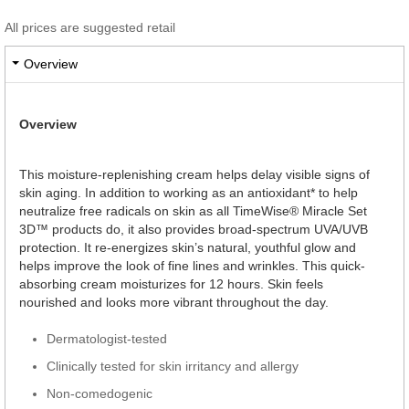
All prices are suggested retail
Overview
Overview
This moisture-replenishing cream helps delay visible signs of
skin aging. In addition to working as an antioxidant* to help
neutralize free radicals on skin as all TimeWise® Miracle Set
3D™ products do, it also provides broad-spectrum UVA/UVB
protection. It re-energizes skin’s natural, youthful glow and
helps improve the look of fine lines and wrinkles. This quick-
absorbing cream moisturizes for 12 hours. Skin feels
nourished and looks more vibrant throughout the day.
Dermatologist-tested
Clinically tested for skin irritancy and allergy
Non-comedogenic