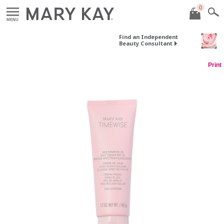
0
MENU
Find an Independent
Beauty Consultant
Print