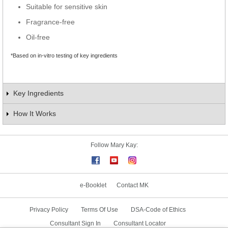
Suitable for sensitive skin
Fragrance-free
Oil-free
*Based on in-vitro testing of key ingredients
Key Ingredients
How It Works
Follow Mary Kay:
e-Booklet
Contact MK
Privacy Policy
Terms Of Use
DSA-Code of Ethics
Consultant Sign In
Consultant Locator