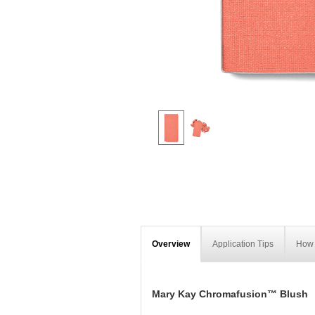
Overview
Application Tips
How 
Mary Kay Chromafusion™ Blush