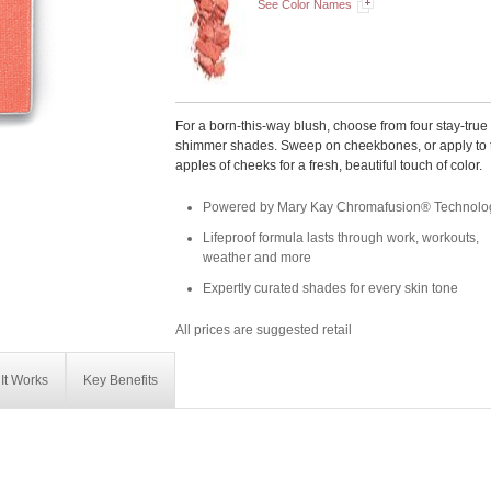
See Color Names
For a born-this-way blush, choose from four stay-true
shimmer shades. Sweep on cheekbones, or apply to 
apples of cheeks for a fresh, beautiful touch of color.
Powered by Mary Kay Chromafusion® Technolo
Lifeproof formula lasts through work, workouts,
weather and more
Expertly curated shades for every skin tone
All prices are suggested retail
It Works
Key Benefits