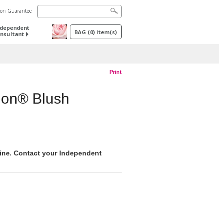
tion Guarantee
ndependent
BAG
(
0
) item(s)
nsultant
Print
ion® Blush
nline. Contact your Independent