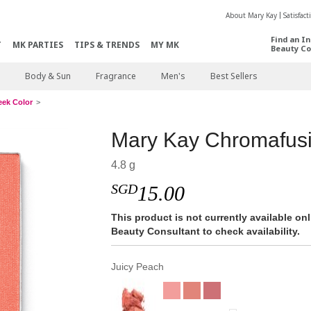
About Mary Kay
Satisfac
Find an I
T
MK PARTIES
TIPS & TRENDS
MY MK
Beauty Co
Body & Sun
Fragrance
Men's
Best Sellers
eek Color
Mary Kay Chromafus
4.8 g
SGD
15.00
This product is not currently available o
Beauty Consultant to check availability.
Juicy Peach