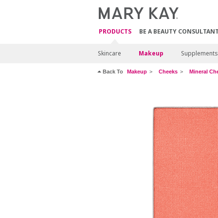
PRODUCTS
BE A BEAUTY CONSULTAN
Skincare
Makeup
Supplements
Back To
Makeup
Cheeks
Mineral Ch