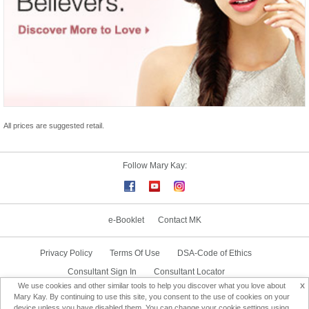
All prices are suggested retail.
Follow Mary Kay:
e-Booklet
Contact MK
Privacy Policy
Terms Of Use
DSA-Code of Ethics
Consultant Sign In
Consultant Locator
x
We use cookies and other similar tools to help you discover what you love about
Delivery & Replacement/Return
Mary Kay. By continuing to use this site, you consent to the use of cookies on your
device unless you have disabled them. You can change your cookie settings using