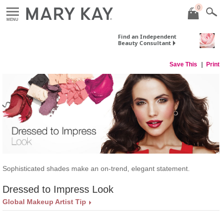
0
MENU
Find an Independent
Beauty Consultant
Save This
Print
​Sophisticated shades make an on-trend, elegant statement.
Dressed to Impress Look
Global Makeup Artist Tip