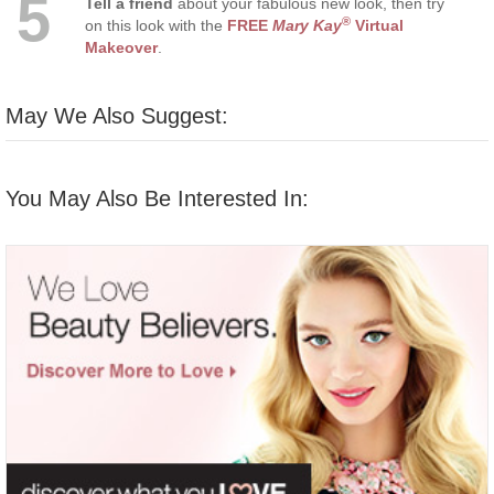
5
Tell a friend
about your fabulous new look, then try
®
on this look with the
FREE
Mary Kay
Virtual
Makeover
.
May We Also Suggest:
You May Also Be Interested In: