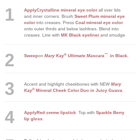
1
Apply
Crystalline mineral eye color
all over lids
and inner corners. Brush
Sweet Plum mineral eye
color
into creases. Press
Coal mineral eye color
onto outer thirds and below lashlines. Blend into
creases. Line with
MK Black eyeliner
and smudge.
2
®
™
Sweep
on
Mary Kay
Ultimate Mascara
in Black
.
3
Accent and highlight cheekbones with NEW
Mary
®
Kay
Mineral Cheek Color Duo in Juicy Guava
.
4
Apply
Red creme lipstick
. Top with
Sparkle Berry
lip gloss
.